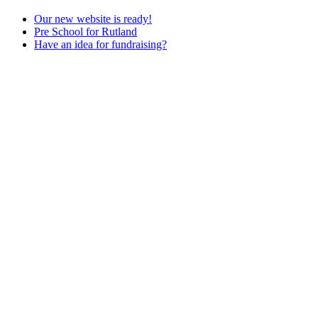
Our new website is ready!
Pre School for Rutland
Have an idea for fundraising?