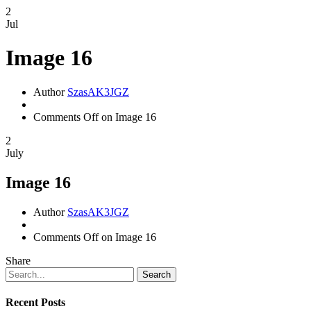
2
Jul
Image 16
Author
SzasAK3JGZ
Comments Off
on Image 16
2
July
Image 16
Author
SzasAK3JGZ
Comments Off
on Image 16
Share
Search
Recent Posts