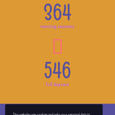
364
morning sessions
546
full daycare
This website uses cookies and asks your personal data to