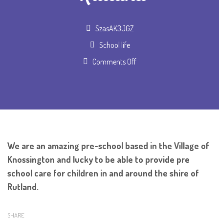
Author
SzasAK3JGZ
School life
on
Comments Off
Pre
School
for
Rutland
We are an amazing pre-school based in the Village of
Knossington and lucky to be able to provide pre
school care for children in and around the shire of
Rutland.
SHARE