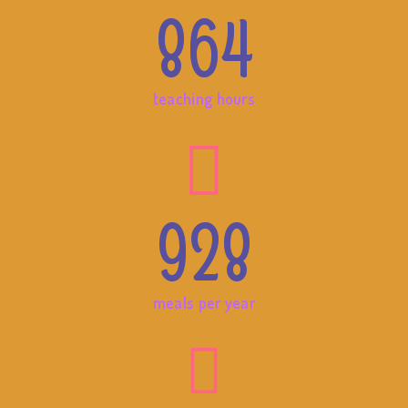
864
teaching hours
928
meals per year