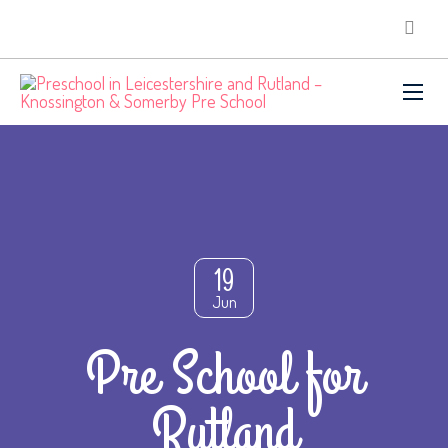
19
Jun
Pre School for
Rutland