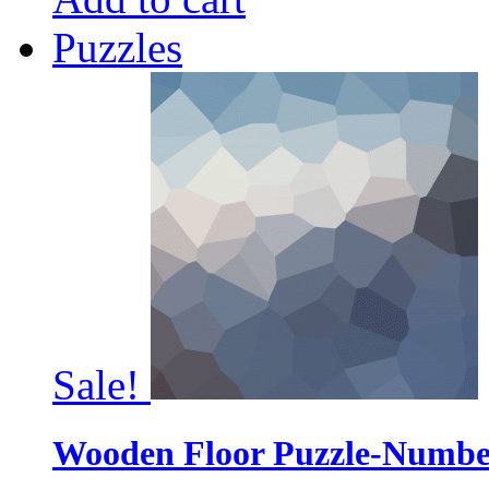
Puzzles
Sale!
Wooden Floor Puzzle-Numbe