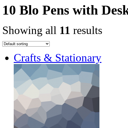
10 Blo Pens with Des
Showing all
11
results
Crafts & Stationary