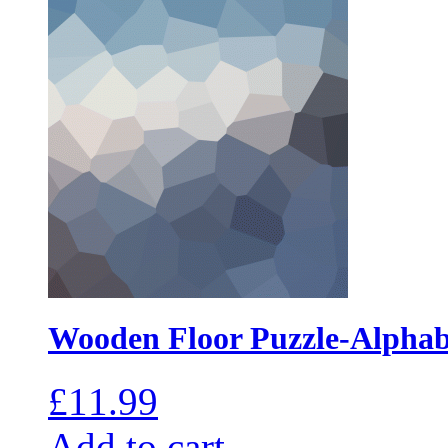
Wooden Floor Puzzle-Alphab
£
11.99
Add to cart