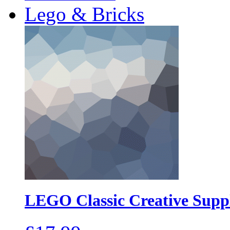
Lego & Bricks
LEGO Classic Creative Supp