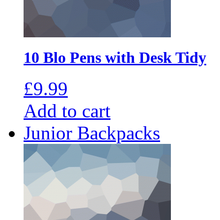
10 Blo Pens with Desk Tidy
£
9.99
Add to cart
Junior Backpacks