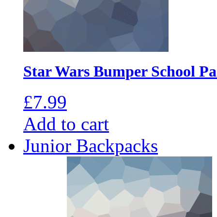
Star Wars Bumper School P
£
7.99
Add to cart
Junior Backpacks