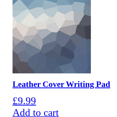
Leather Cover Writing Pad
£
9.99
Add to cart