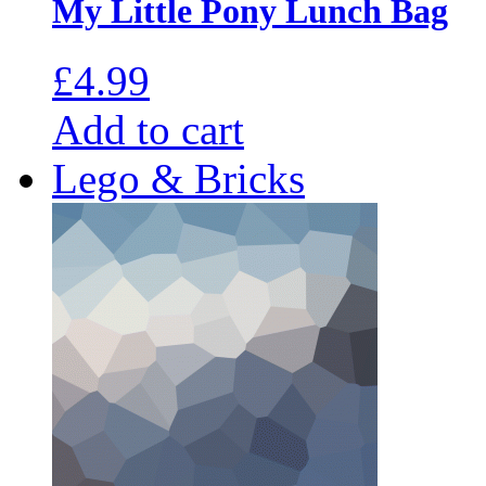
My Little Pony Lunch Bag
£
4.99
Add to cart
Lego & Bricks