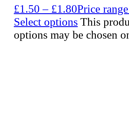
£
1.50
–
£
1.80
Price range
Select options
This produ
options may be chosen on