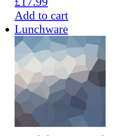
£
17.99
Add to cart
Lunchware