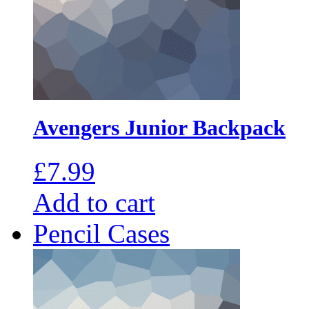
Avengers Junior Backpack
£
7.99
Add to cart
Pencil Cases