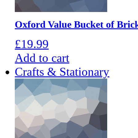
Oxford Value Bucket of Bric
£
19.99
Add to cart
Crafts & Stationary