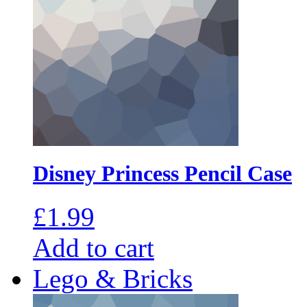
Disney Princess Pencil Case
£
1.99
Add to cart
Lego & Bricks