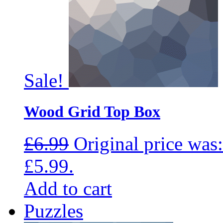
Sale!
Wood Grid Top Box
£
6.99
Original price was:
£5.99.
Add to cart
Puzzles