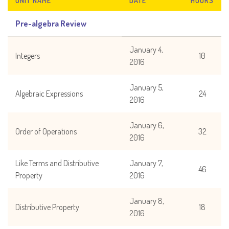
UNIT NAME
DATE
HOURS
Pre-algebra Review
January 4,
Integers
10
2016
January 5,
Algebraic Expressions
24
2016
January 6,
Order of Operations
32
2016
Like Terms and Distributive
January 7,
46
Property
2016
January 8,
Distributive Property
18
2016