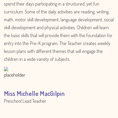
spend their days participating in a structured, yet fun
curriculum. Some of the daily activities are reading, writing,
math, motor skill development, language development, social
skill development and physical activities. Children will learn
the basic skills that will provide them with the foundation for
entry into the Pre-K program. The Teacher creates weekly
lesson plans with different themes that will engage the
children in a wide variety of subjects.
Miss Michelle MacGilpin
Preschool Lead Teacher