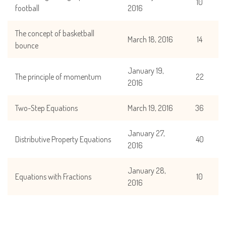
10
football
2016
The concept of basketball
March 18, 2016
14
bounce
January 19,
The principle of momentum
22
2016
Two-Step Equations
March 19, 2016
36
January 27,
Distributive Property Equations
40
2016
January 28,
Equations with Fractions
10
2016