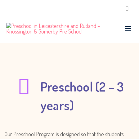
Preschool (2 – 3
years)
Our Preschool Program is designed so that the students