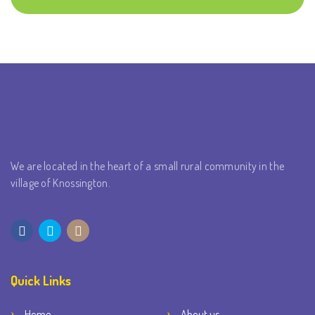
We are located in the heart of a small rural community in the
village of Knossington.
Quick Links
Home
About us