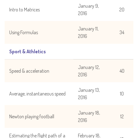
January 9,
Intro to Matrices
20
2016
January 11,
Using Formulas
34
2016
Sport & Athletics
January 12,
Speed & acceleration
40
2016
January 13,
Average, instantaneous speed
10
2016
January 18,
Newton playing football
12
2016
Estimating the flight path of a
February 18,