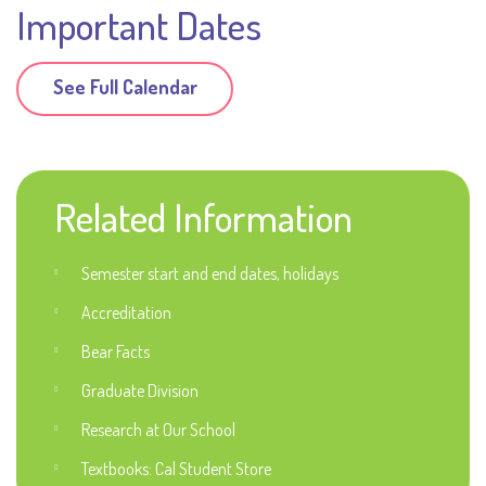
Important Dates
See Full Calendar
Related Information
Semester start and end dates, holidays
Accreditation
Bear Facts
Graduate Division
Research at Our School
Textbooks: Cal Student Store