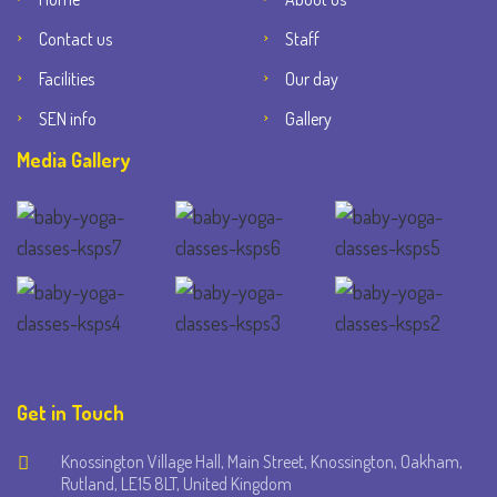
Contact us
Staff
Facilities
Our day
SEN info
Gallery
Media Gallery
Get in Touch
Knossington Village Hall, Main Street, Knossington, Oakham,
Rutland, LE15 8LT, United Kingdom